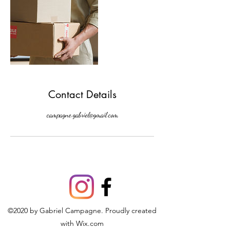
Contact Details
campagne.gabriel@gmail.com
©2020 by Gabriel Campagne. Proudly created
with Wix.com