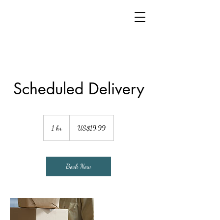
Scheduled Delivery
19.99
US
1 hr
1
US$19.99
dollars
h
Book Now