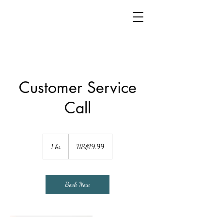
Customer Service
Call
19.99
US
1 hr
1
US$19.99
dollars
h
Book Now