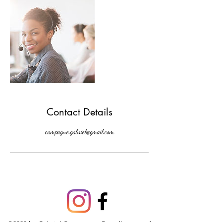
Contact Details
campagne.gabriel@gmail.com